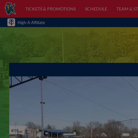
TICKETS & PROMOTIONS
SCHEDULE
TEAM & ST
High-A Affiliate