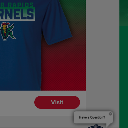
Have a Question?