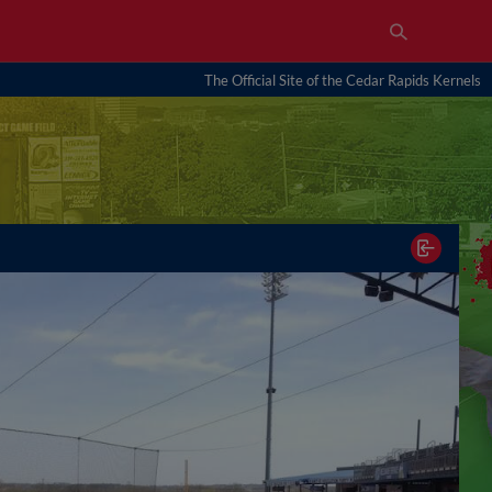
The Official Site of the Cedar Rapids Kernels