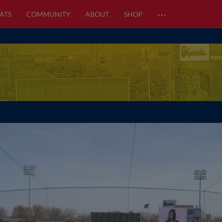
…
ATS
COMMUNITY
ABOUT
SHOP